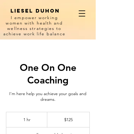
Liesel Duhon
I empower working
women with health and
wellness strategies to
achieve work life balance
One On One
Coaching
I'm here help you achieve your goals and
dreams.
125
US
1 hr
1
$125
dollars
h