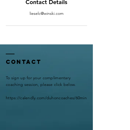
Contact Details
lieselc@winski.com
Contact
To sign up for your complimentary
coaching session, please click below.
https://calendly.com/duhoncoaches/60min