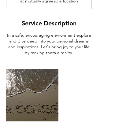
at mutually agreeable location
Service Description
In a safe, encouraging environment explore
and dive deep into your personal dreams
and inspirations. Let's bring joy to your life
by making them a reality.